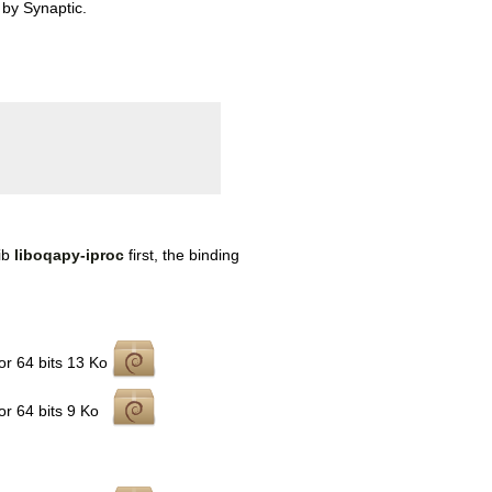
 by Synaptic.
lib
liboqapy-iproc
first, the binding
r 64 bits
13 Ko
r 64 bits
9 Ko