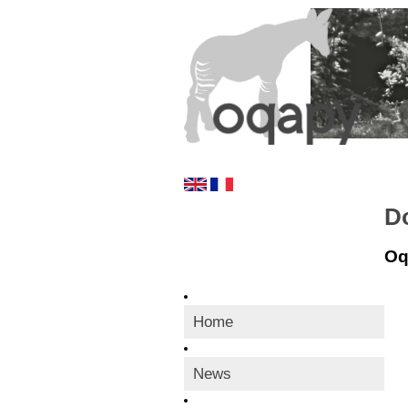
D
Oq
Home
News