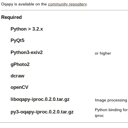
Oqapy is available on the
community repositery
.
Required
Python > 3.2.x
PyQt5
Python3-exiv2
or higher
gPhoto2
dcraw
openCV
liboqapy-iproc.0.2.0.tar.gz
Image processing 
Python binding for
py3-oqapy-iproc.0.2.0.tar.gz
iproc