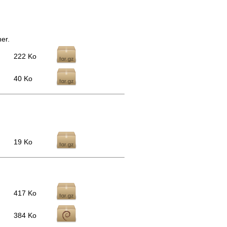
er.
222 Ko
40 Ko
19 Ko
417 Ko
384 Ko