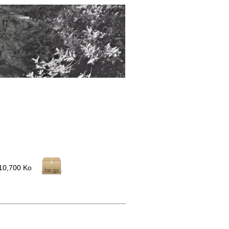
10,700 Ko