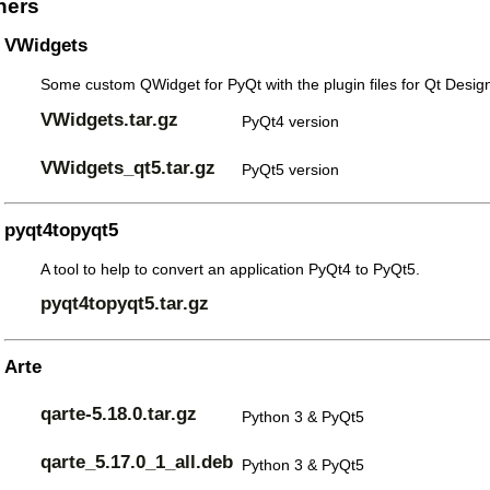
hers
VWidgets
Some custom QWidget for PyQt with the plugin files for Qt Design
VWidgets.tar.gz
PyQt4 version
VWidgets_qt5.tar.gz
PyQt5 version
pyqt4topyqt5
A tool to help to convert an application PyQt4 to PyQt5.
pyqt4topyqt5.tar.gz
Arte
qarte-5.18.0.tar.gz
Python 3 & PyQt5
qarte_5.17.0_1_all.deb
Python 3 & PyQt5