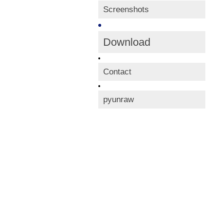
Screenshots
Download
Contact
pyunraw