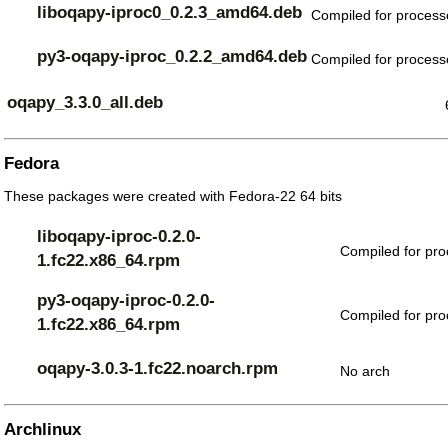
liboqapy-iproc0_0.2.3_amd64.deb
Compiled for processo
py3-oqapy-iproc_0.2.2_amd64.deb
Compiled for processo
oqapy_3.3.0_all.deb
Fedora
These packages were created with Fedora-22 64 bits
liboqapy-iproc-0.2.0-
Compiled for pro
1.fc22.x86_64.rpm
py3-oqapy-iproc-0.2.0-
Compiled for pro
1.fc22.x86_64.rpm
oqapy-3.0.3-1.fc22.noarch.rpm
No arch
Archlinux