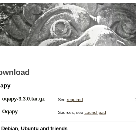
ownload
apy
oqapy-3.3.0.tar.gz
See
required
Oqapy
Sources, see
Launchpad
Debian, Ubuntu and friends