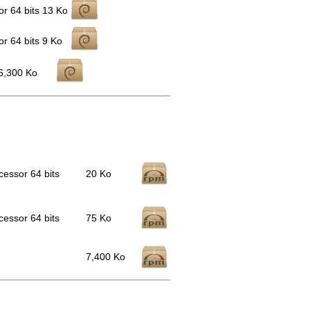
r 64 bits
13 Ko
r 64 bits
9 Ko
6,300 Ko
cessor 64 bits
20 Ko
cessor 64 bits
75 Ko
7,400 Ko