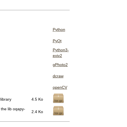
Python
PyQt
Python3-
exiv2
gPhoto2
dcraw
openCV
library
4.5 Ko
 the lib oqapy-
2.4 Ko