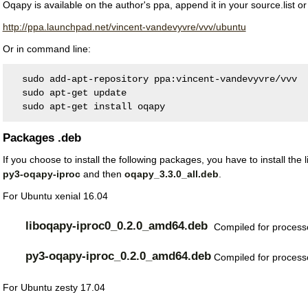
Oqapy is available on the author's ppa, append it in your source.list or
http://ppa.launchpad.net/vincent-vandevyvre/vvv/ubuntu
Or in command line:
  sudo add-apt-repository ppa:vincent-vandevyvre/vvv
  sudo apt-get update
  sudo apt-get install oqapy
Packages .deb
If you choose to install the following packages, you have to install the 
py3-oqapy-iproc
and then
oqapy_3.3.0_all.deb
.
For Ubuntu xenial 16.04
liboqapy-iproc0_0.2.0_amd64.deb
Compiled for processo
py3-oqapy-iproc_0.2.0_amd64.deb
Compiled for processo
For Ubuntu zesty 17.04